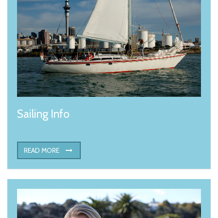
Sailing Info
READ MORE