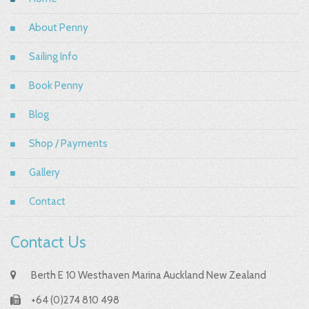
About Penny
Sailing Info
Book Penny
Blog
Shop / Payments
Gallery
Contact
Contact Us
Berth E 10 Westhaven Marina Auckland New Zealand
+64 (0)274 810 498