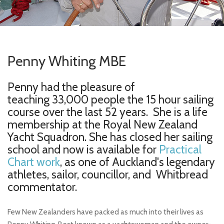
Penny Whiting MBE
Penny had the pleasure of
teaching 33,000 people the 15 hour sailing
course over the last 52 years. She is a life
membership at the Royal New Zealand
Yacht Squadron. She has closed her sailing
school and now is available for
Practical
Chart work
, as one of Auckland's legendary
athletes, sailor, councillor, and Whitbread
commentator.
Few New Zealanders have packed as much into their lives as