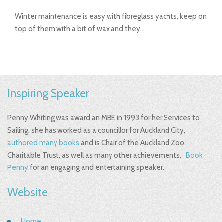
Winter maintenance is easy with fibreglass yachts, keep on
top of them with a bit of wax and they…
Inspiring Speaker
Penny Whiting was award an MBE in 1993 for her Services to
Sailing, she has worked as a councillor for Auckland City,
authored many books
and is Chair of the Auckland Zoo
Charitable Trust, as well as many other achievements.
Book
Penny
for an engaging and entertaining speaker.
Website
Home