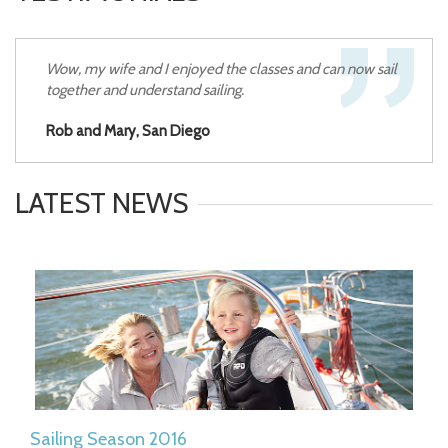
Wow, my wife and I enjoyed the classes and can now sail
together and understand sailing.
Rob and Mary, San Diego
LATEST NEWS
Sailing Season 2016