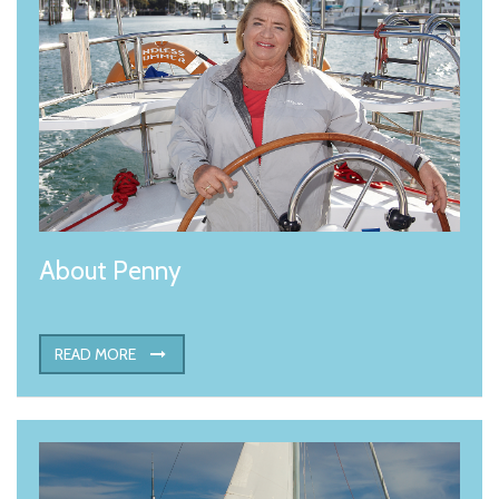
About Penny
READ MORE