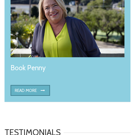
Book Penny
READ MORE
TESTIMONIALS