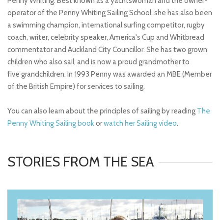
Penny Whiting. Best known as a yachtswoman and the owner-
operator of the Penny Whiting Sailing School, she has also been
a swimming champion, international surfing competitor, rugby
coach, writer, celebrity speaker, America's Cup and Whitbread
commentator and Auckland City Councillor. She has two grown
children who also sail, and is now a proud grandmother to
five grandchildren. In 1993 Penny was awarded an MBE (Member
of the British Empire) for services to sailing.
You can also learn about the principles of sailing by reading
The
Penny Whiting Sailing book
or
watch her Sailing video
.
STORIES FROM THE SEA