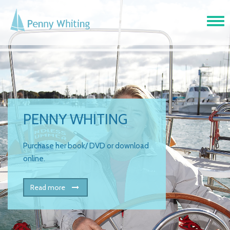
Tog
navi
PENNY WHITING
Purchase her book/ DVD or download
online.
Read more